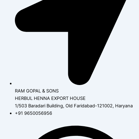
RAM GOPAL & SONS
HERBUL HENNA EXPORT HOUSE
1/503 Baradari Building, Old Faridabad-121002, Haryana
+91 9650056956