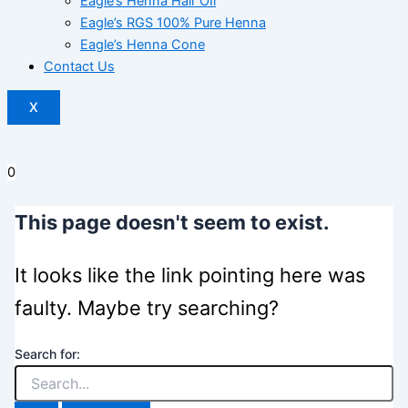
Eagle’s Henna Hair OIl
Eagle’s RGS 100% Pure Henna
Eagle’s Henna Cone
Contact Us
X
0
This page doesn't seem to exist.
It looks like the link pointing here was
faulty. Maybe try searching?
Search for: