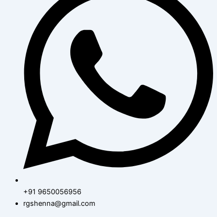
+91 9650056956
rgshenna@gmail.com