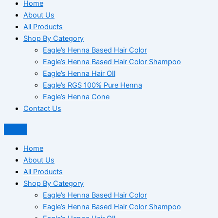
Home
About Us
All Products
Shop By Category
Eagle’s Henna Based Hair Color
Eagle’s Henna Based Hair Color Shampoo
Eagle’s Henna Hair OIl
Eagle’s RGS 100% Pure Henna
Eagle’s Henna Cone
Contact Us
Home
About Us
All Products
Shop By Category
Eagle’s Henna Based Hair Color
Eagle’s Henna Based Hair Color Shampoo