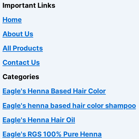
Important Links
Home
About Us
All Products
Contact Us
Categories
Eagle's Henna Based Hair Color
Eagle's henna based hair color shampoo
Eagle's Henna Hair Oil
Eagle's RGS 100% Pure Henna