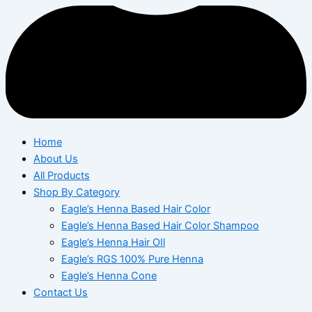
Home
About Us
All Products
Shop By Category
Eagle’s Henna Based Hair Color
Eagle’s Henna Based Hair Color Shampoo
Eagle’s Henna Hair OIl
Eagle’s RGS 100% Pure Henna
Eagle’s Henna Cone
Contact Us