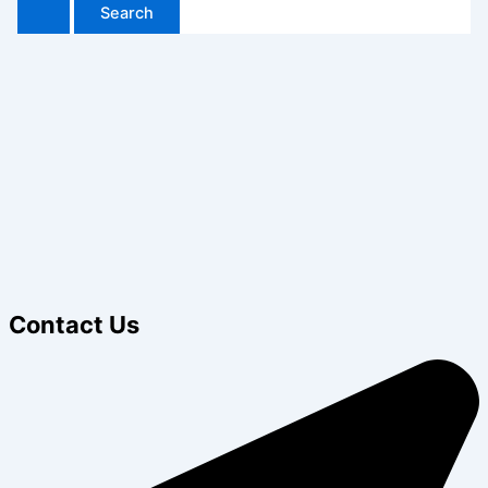
Contact Us