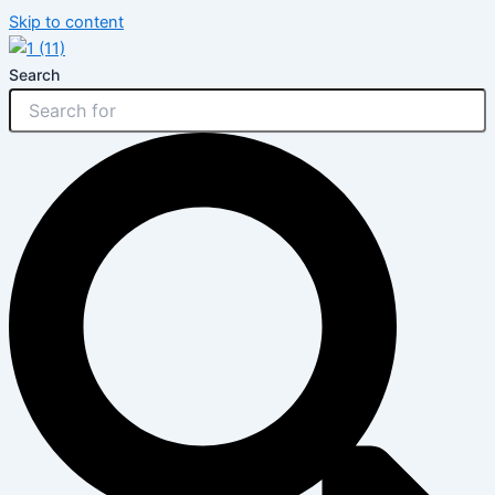
Skip to content
Search