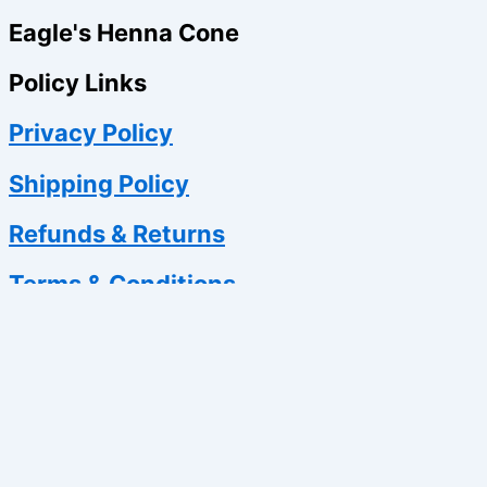
Eagle's Henna Cone
Policy Links
Privacy Policy
Shipping Policy
Refunds & Returns
Terms & Conditions
0
Your Cart
Your cart is empty
Return to Shop
Continue Shopping